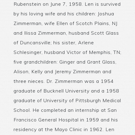
Rubenstein on June 7, 1958. Len is survived
by his loving wife and his children: Joshua
Zimmerman, wife Ellen of Scotch Plains, NJ
and Ilissa Zimmerman, husband Scott Glass
of Duncansville; his sister, Arlene
Schlesinger, husband Victor of Memphis, TN;
five grandchildren: Ginger and Grant Glass,
Alison, Kelly and Jeremy Zimmerman and
three nieces. Dr. Zimmerman was a 1954
graduate of Bucknell University and a 1958
graduate of University of Pittsburgh Medical
School. He completed an internship at San
Francisco General Hospital in 1959 and his
residency at the Mayo Clinic in 1962. Len