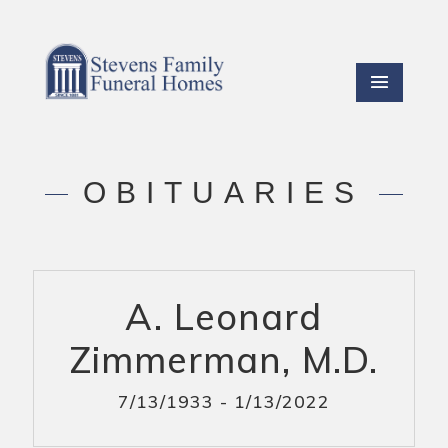
OBITUARIES
A. Leonard
Zimmerman, M.D.
7/13/1933 - 1/13/2022