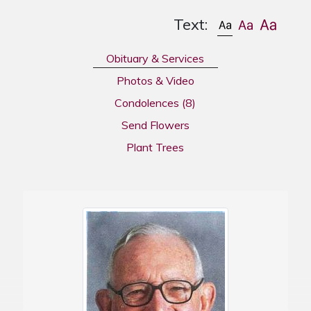
Text:
Obituary & Services
Photos & Video
Condolences
(8)
Send Flowers
Plant Trees