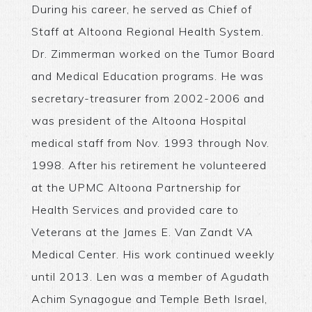
During his career, he served as Chief of
Staff at Altoona Regional Health System.
Dr. Zimmerman worked on the Tumor Board
and Medical Education programs. He was
secretary-treasurer from 2002-2006 and
was president of the Altoona Hospital
medical staff from Nov. 1993 through Nov.
1998. After his retirement he volunteered
at the UPMC Altoona Partnership for
Health Services and provided care to
Veterans at the James E. Van Zandt VA
Medical Center. His work continued weekly
until 2013. Len was a member of Agudath
Achim Synagogue and Temple Beth Israel,