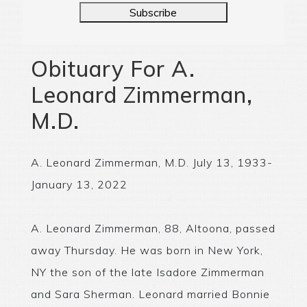
Subscribe
Obituary For A.
Leonard Zimmerman,
M.D.
A. Leonard Zimmerman, M.D. July 13, 1933-
January 13, 2022
A. Leonard Zimmerman, 88, Altoona, passed
away Thursday. He was born in New York,
NY the son of the late Isadore Zimmerman
and Sara Sherman. Leonard married Bonnie