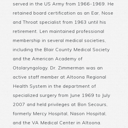
served in the US Army from 1966-1969. He
retained board certification as an Ear, Nose
and Throat specialist from 1963 until his
retirement. Len maintained professional
membership in several medical societies,
including the Blair County Medical Society
and the American Academy of
Otolaryngology. Dr. Zimmerman was an
active staff member at Altoona Regional
Health System in the department of
specialized surgery from June 1969 to July
2007 and held privileges at Bon Secours,
formerly Mercy Hospital, Nason Hospital,
and the VA Medical Center in Altoona.