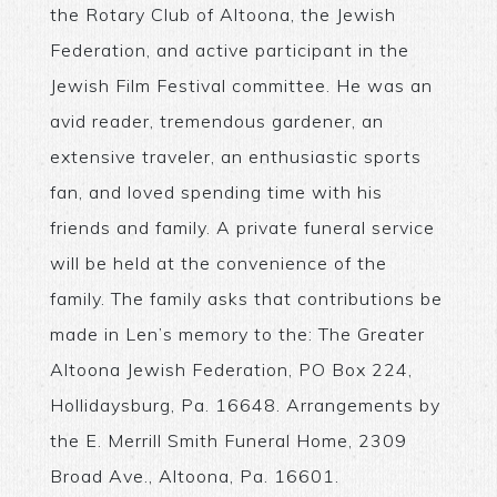
the Rotary Club of Altoona, the Jewish
Federation, and active participant in the
Jewish Film Festival committee. He was an
avid reader, tremendous gardener, an
extensive traveler, an enthusiastic sports
fan, and loved spending time with his
friends and family. A private funeral service
will be held at the convenience of the
family. The family asks that contributions be
made in Len’s memory to the: The Greater
Altoona Jewish Federation, PO Box 224,
Hollidaysburg, Pa. 16648. Arrangements by
the E. Merrill Smith Funeral Home, 2309
Broad Ave., Altoona, Pa. 16601.