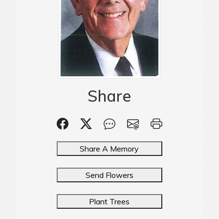
Share
Share A Memory
Send Flowers
Plant Trees