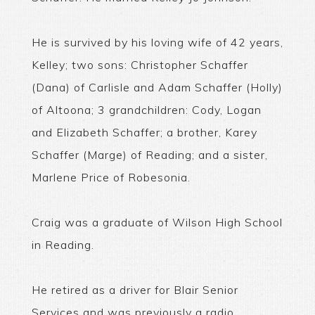
He is survived by his loving wife of 42 years,
Kelley; two sons: Christopher Schaffer
(Dana) of Carlisle and Adam Schaffer (Holly)
of Altoona; 3 grandchildren: Cody, Logan
and Elizabeth Schaffer; a brother, Karey
Schaffer (Marge) of Reading; and a sister,
Marlene Price of Robesonia.
Craig was a graduate of Wilson High School
in Reading.
He retired as a driver for Blair Senior
Services and was previously a radio