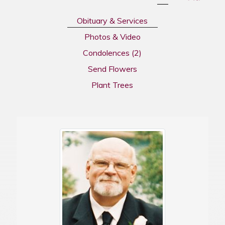
Obituary & Services
Photos & Video
Condolences
(2)
Send Flowers
Plant Trees