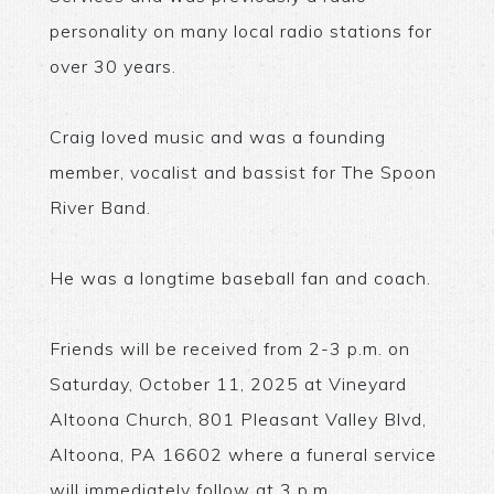
personality on many local radio stations for
over 30 years.
Craig loved music and was a founding
member, vocalist and bassist for The Spoon
River Band.
He was a longtime baseball fan and coach.
Friends will be received from 2-3 p.m. on
Saturday, October 11, 2025 at Vineyard
Altoona Church, 801 Pleasant Valley Blvd,
Altoona, PA 16602 where a funeral service
will immediately follow at 3 p.m.