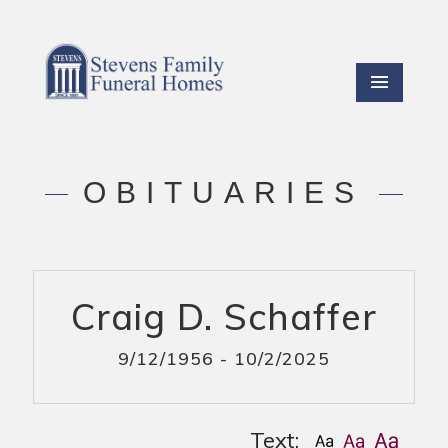
OBITUARIES
Craig D. Schaffer
9/12/1956 - 10/2/2025
Text: