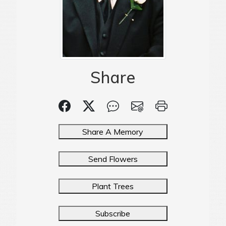
Share
Share A Memory
Send Flowers
Plant Trees
Subscribe