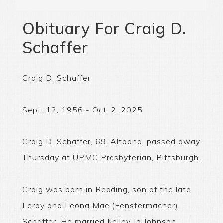
Obituary For Craig D.
Schaffer
Craig D. Schaffer
Sept. 12, 1956 - Oct. 2, 2025
Craig D. Schaffer, 69, Altoona, passed away
Thursday at UPMC Presbyterian, Pittsburgh.
Craig was born in Reading, son of the late
Leroy and Leona Mae (Fenstermacher)
Schaffer. He married Kelley Jo Johnson.