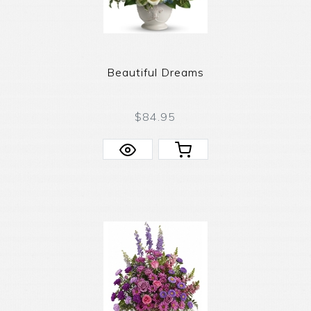
Beautiful Dreams
$84.95