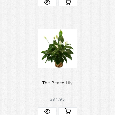
The Peace Lily
$94.95