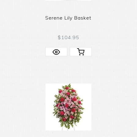
Serene Lily Basket
$104.95