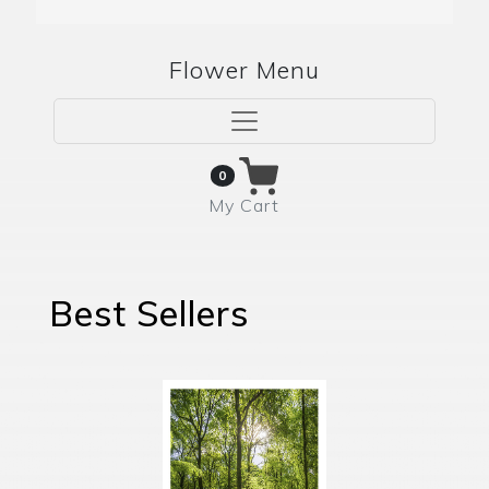
Flower Menu
0
My Cart
Best Sellers