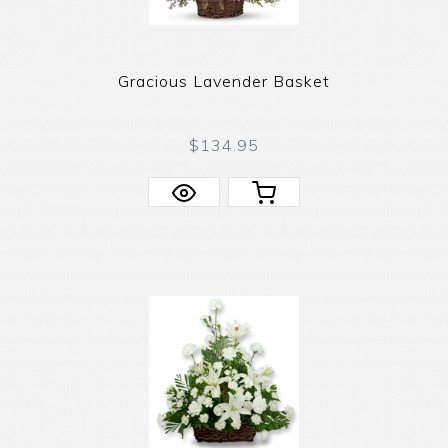
Gracious Lavender Basket
$134.95