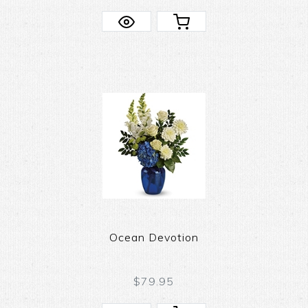
Ocean Devotion
$79.95