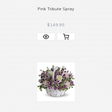
Pink Tribute Spray
$149.95