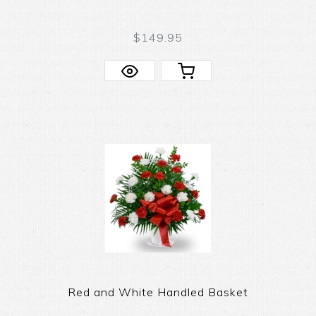
$149.95
Red and White Handled Basket