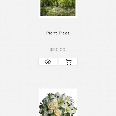
Plant Trees
$50.00