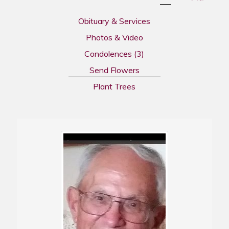
Obituary & Services
Photos & Video
Condolences
(3)
Send Flowers
Plant Trees