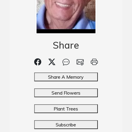
Share
Share A Memory
Send Flowers
Plant Trees
Subscribe