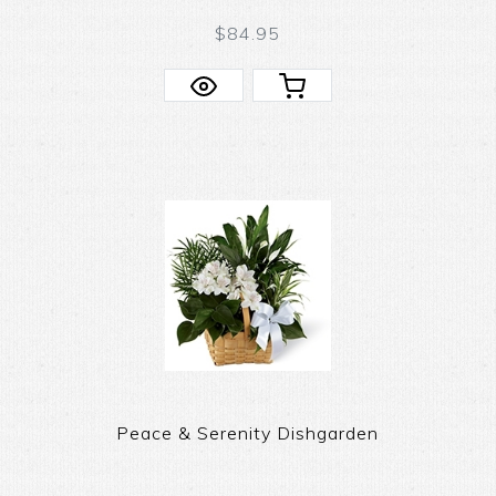
$84.95
Peace & Serenity Dishgarden