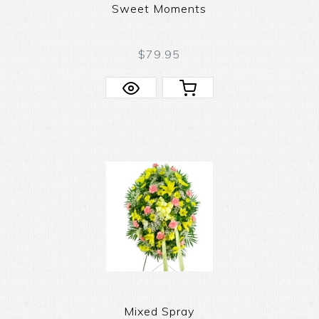
Sweet Moments
$79.95
Mixed Spray