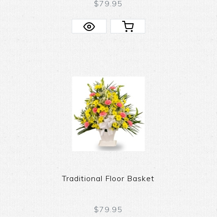
$79.95
Traditional Floor Basket
$79.95