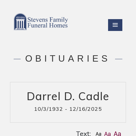
OBITUARIES
Darrel D. Cadle
10/3/1932 - 12/16/2025
Text: