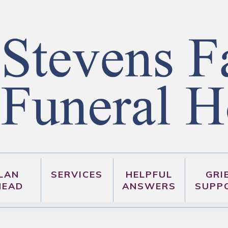
LAN
SERVICES
HELPFUL
GRI
HEAD
ANSWERS
SUPP