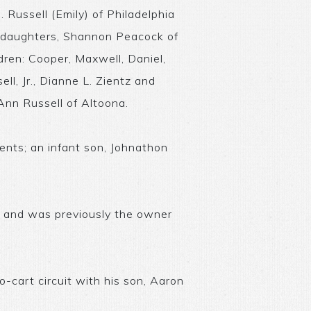
. Russell (Emily) of Philadelphia
p-daughters, Shannon Peacock of
dren: Cooper, Maxwell, Daniel,
ll, Jr., Dianne L. Zientz and
 Ann Russell of Altoona.
ents; an infant son, Johnathon
 and was previously the owner
o-cart circuit with his son, Aaron