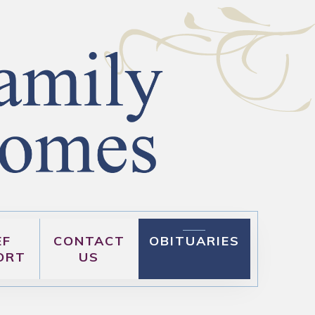
EF
CONTACT
OBITUARIES
ORT
US