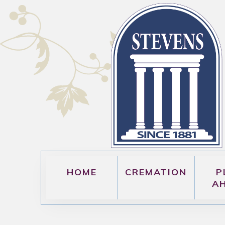
HOME
CREMATION
P
A