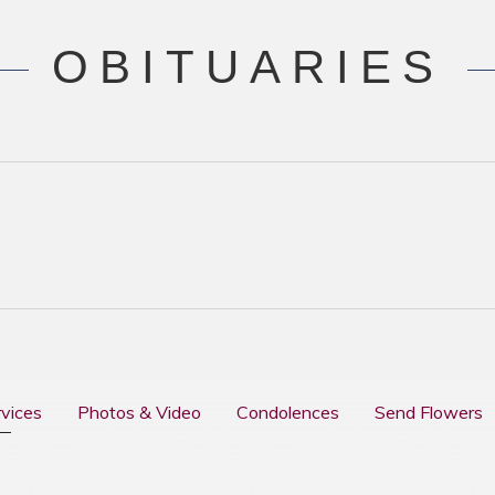
OBITUARIES
rvices
Photos & Video
Condolences
Send Flowers