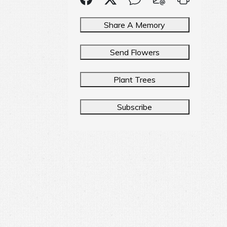
Share A Memory
Send Flowers
Plant Trees
Subscribe