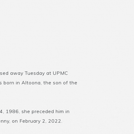
 passed away Tuesday at UPMC
 born in Altoona, the son of the
14, 1986, she preceded him in
nny, on February 2, 2022.