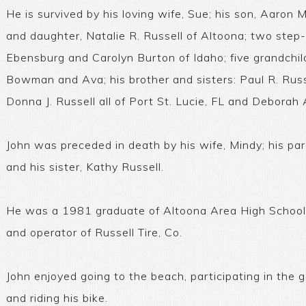
He is survived by his loving wife, Sue; his son, Aaron M
and daughter, Natalie R. Russell of Altoona; two ste
Ebensburg and Carolyn Burton of Idaho; five grandchil
Bowman and Ava; his brother and sisters: Paul R. Russe
Donna J. Russell all of Port St. Lucie, FL and Deborah
John was preceded in death by his wife, Mindy; his par
and his sister, Kathy Russell.
He was a 1981 graduate of Altoona Area High School
and operator of Russell Tire, Co.
John enjoyed going to the beach, participating in the g
and riding his bike.