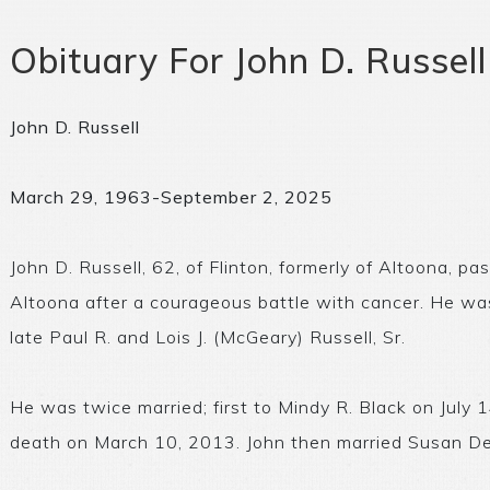
Obituary For John D. Russell
John D. Russell
March 29, 1963-September 2, 2025
John D. Russell, 62, of Flinton, formerly of Altoona,
Altoona after a courageous battle with cancer. He was
late Paul R. and Lois J. (McGeary) Russell, Sr.
He was twice married; first to Mindy R. Black on July 
death on March 10, 2013. John then married Susan De