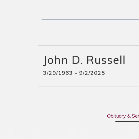
John D. Russell
3/29/1963 - 9/2/2025
Obituary & Se