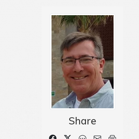
Share