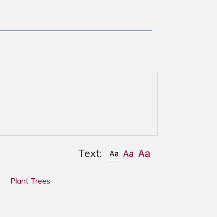
Text:
Plant Trees