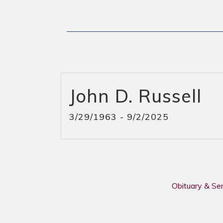
John D. Russell
3/29/1963 - 9/2/2025
Obituary & Se