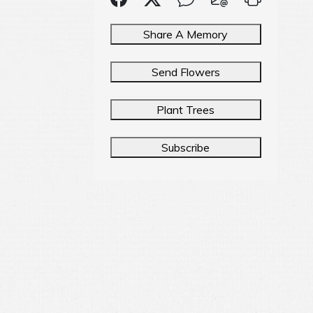
Share A Memory
Send Flowers
Plant Trees
Subscribe