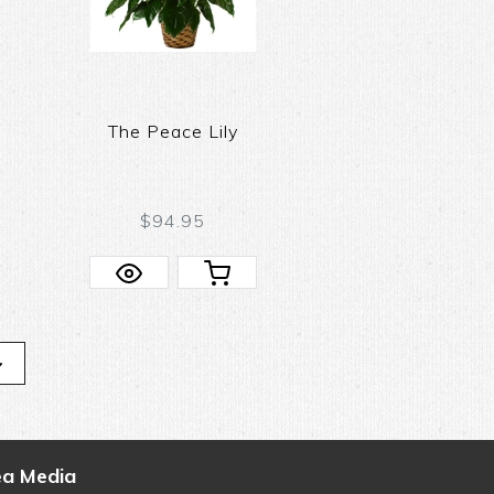
The Peace Lily
$94.95
ea Media