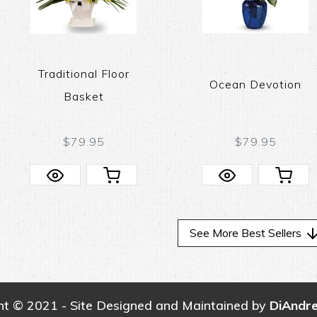
Traditional Floor
Ocean Devotion
Basket
$79.95
$79.95
See More Best Sellers
ht © 2021 - Site Designed and Maintained by
DiAndr