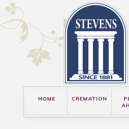
HOME
CREMATION
P
A