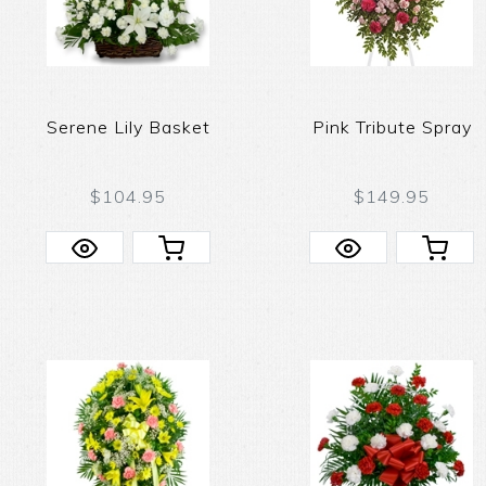
Serene Lily Basket
Pink Tribute Spray
$104.95
$149.95