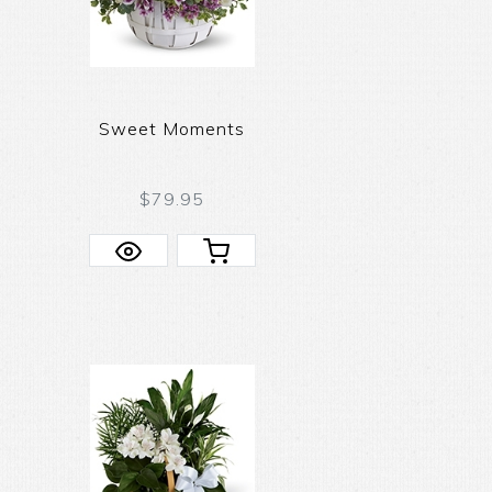
Sweet Moments
$79.95