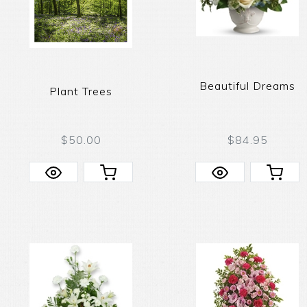
Beautiful Dreams
Plant Trees
$50.00
$84.95