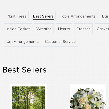
Plant Trees
Best Sellers
Table Arrangements
Bas
Inside Casket
Wreaths
Hearts
Crosses
Casket
Urn Arrangements
Customer Service
Best Sellers