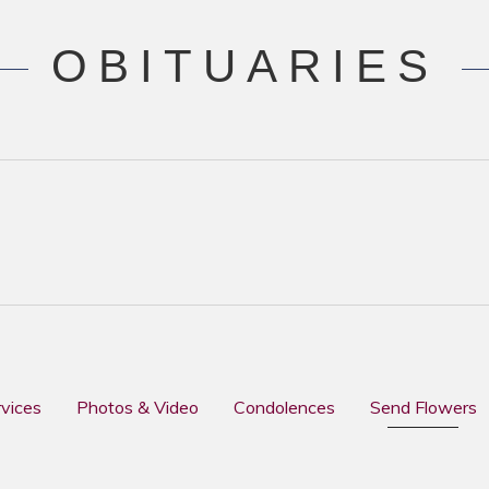
OBITUARIES
rvices
Photos & Video
Condolences
Send Flowers