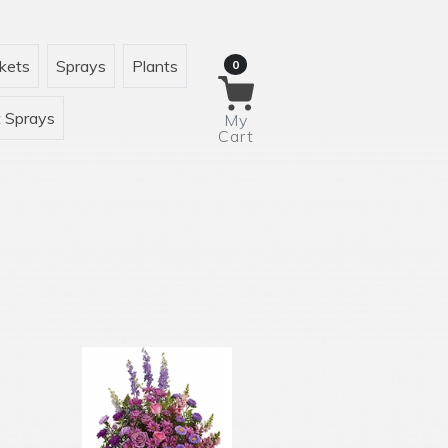
kets
Sprays
Plants
0
 Sprays
My
Cart