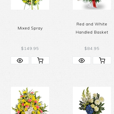
Red and White
Mixed Spray
Handled Basket
$149.95
$84.95