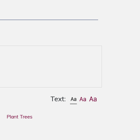
Text:
Plant Trees