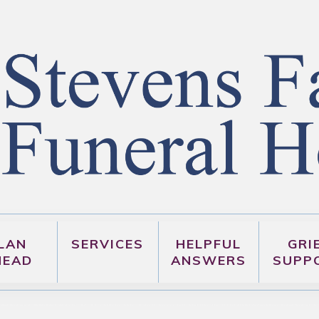
LAN
SERVICES
HELPFUL
GRI
HEAD
ANSWERS
SUPP