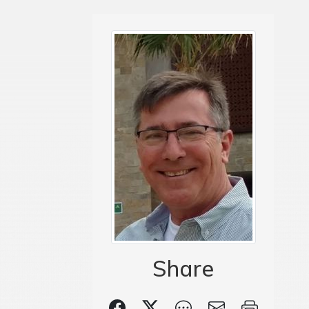
Share