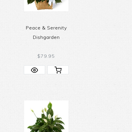
Peace & Serenity
Dishgarden
$79.95