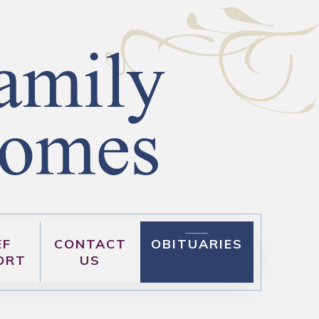
EF
CONTACT
OBITUARIES
ORT
US