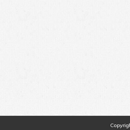
Copyrig