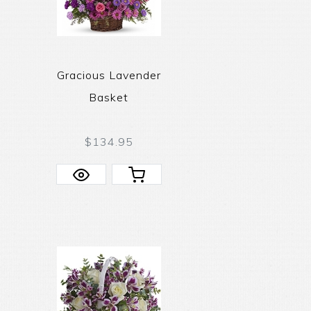
Gracious Lavender
Basket
$134.95