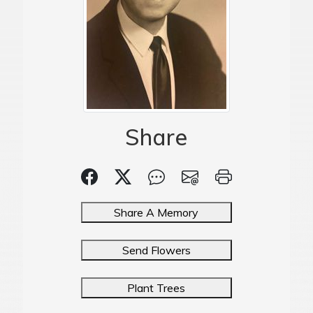
Share
Share A Memory
Send Flowers
Plant Trees