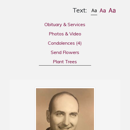
Text:
Obituary & Services
Photos & Video
Condolences
(4)
Send Flowers
Plant Trees