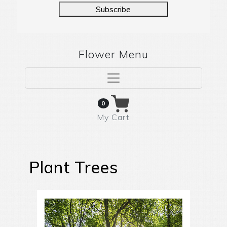
Subscribe
Flower Menu
0
My Cart
Plant Trees