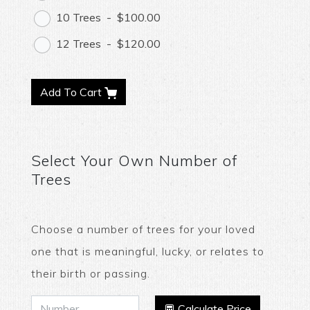
10 Trees
-
$100.00
12 Trees
-
$120.00
Add To Cart
Select Your Own Number of
Trees
Choose a number of trees for your loved
one that is meaningful, lucky, or relates to
their birth or passing.
Calculate Price