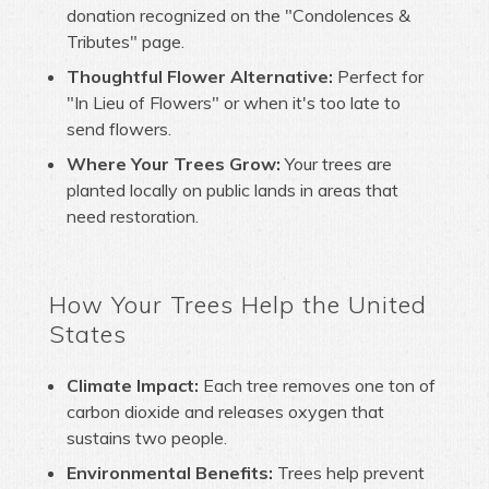
donation recognized on the "Condolences &
Tributes" page.
Thoughtful Flower Alternative:
Perfect for
"In Lieu of Flowers" or when it's too late to
send flowers.
Where Your Trees Grow:
Your trees are
planted locally on public lands in areas that
need restoration.
How Your Trees Help the United
States
Climate Impact:
Each tree removes one ton of
carbon dioxide and releases oxygen that
sustains two people.
Environmental Benefits:
Trees help prevent