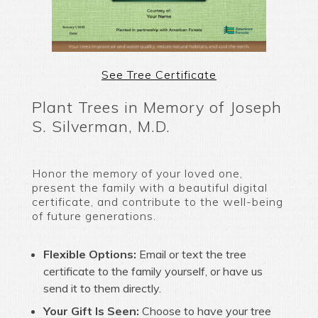
See Tree Certificate
Plant Trees in Memory of Joseph
S. Silverman, M.D.
Honor the memory of your loved one,
present the family with a beautiful digital
certificate, and contribute to the well-being
of future generations.
Flexible Options:
Email or text the tree
certificate to the family yourself, or have us
send it to them directly.
Your Gift Is Seen:
Choose to have your tree