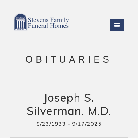
OBITUARIES
Joseph S.
Silverman, M.D.
8/23/1933 - 9/17/2025