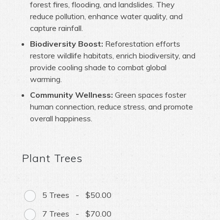
forest fires, flooding, and landslides. They
reduce pollution, enhance water quality, and
capture rainfall.
Biodiversity Boost:
Reforestation efforts
restore wildlife habitats, enrich biodiversity, and
provide cooling shade to combat global
warming.
Community Wellness:
Green spaces foster
human connection, reduce stress, and promote
overall happiness.
Plant Trees
5 Trees
-
$50.00
7 Trees
-
$70.00