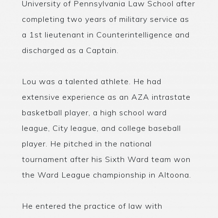
University of Pennsylvania Law School after
completing two years of military service as
a 1st lieutenant in Counterintelligence and
discharged as a Captain.
Lou was a talented athlete. He had
extensive experience as an AZA intrastate
basketball player, a high school ward
league, City league, and college baseball
player. He pitched in the national
tournament after his Sixth Ward team won
the Ward League championship in Altoona.
He entered the practice of law with