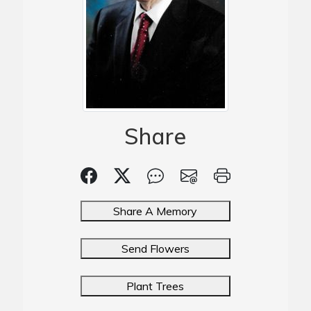
Share
Share A Memory
Send Flowers
Plant Trees