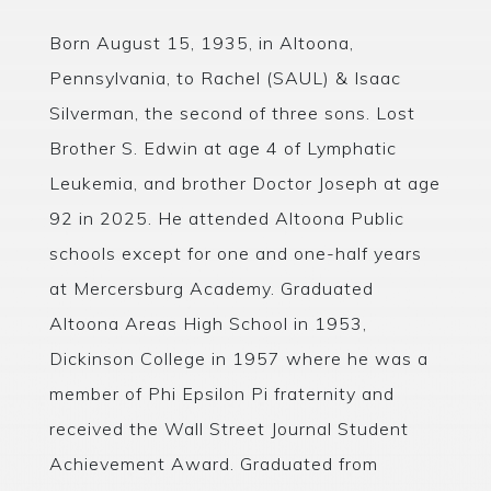
Born August 15, 1935, in Altoona,
Pennsylvania, to Rachel (SAUL) & Isaac
Silverman, the second of three sons. Lost
Brother S. Edwin at age 4 of Lymphatic
Leukemia, and brother Doctor Joseph at age
92 in 2025. He attended Altoona Public
schools except for one and one-half years
at Mercersburg Academy. Graduated
Altoona Areas High School in 1953,
Dickinson College in 1957 where he was a
member of Phi Epsilon Pi fraternity and
received the Wall Street Journal Student
Achievement Award. Graduated from