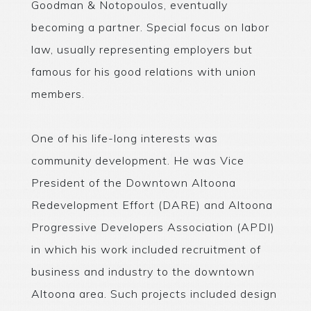
Goodman & Notopoulos, eventually
becoming a partner. Special focus on labor
law, usually representing employers but
famous for his good relations with union
members.
One of his life-long interests was
community development. He was Vice
President of the Downtown Altoona
Redevelopment Effort (DARE) and Altoona
Progressive Developers Association (APDI)
in which his work included recruitment of
business and industry to the downtown
Altoona area. Such projects included design