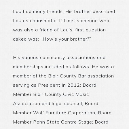
Lou had many friends. His brother described
Lou as charismatic. If I met someone who
was also a friend of Lou’s, first question
asked was: “How’s your brother?”
His various community associations and
memberships included as follows: He was a
member of the Blair County Bar association
serving as President in 2012; Board
Member Blair County Civic Music
Association and legal counsel; Board
Member Wolf Furniture Corporation; Board
Member Penn State Centre Stage; Board