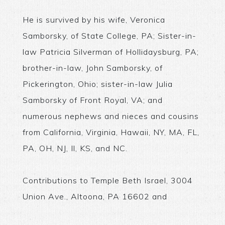
He is survived by his wife, Veronica
Samborsky, of State College, PA; Sister-in-
law Patricia Silverman of Hollidaysburg, PA;
brother-in-law, John Samborsky, of
Pickerington, Ohio; sister-in-law Julia
Samborsky of Front Royal, VA; and
numerous nephews and nieces and cousins
from California, Virginia, Hawaii, NY, MA, FL,
PA, OH, NJ, Il, KS, and NC.
Contributions to Temple Beth Israel, 3004
Union Ave., Altoona, PA 16602 and