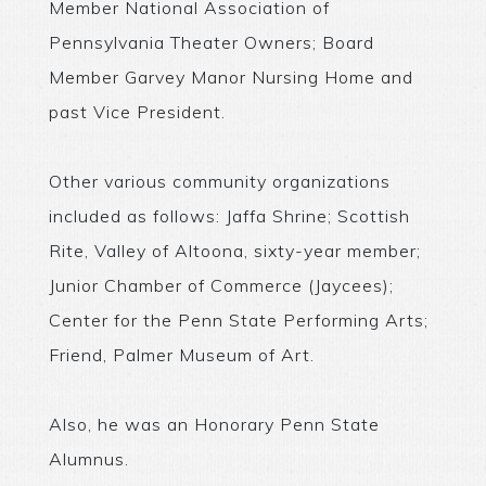
Member National Association of
Pennsylvania Theater Owners; Board
Member Garvey Manor Nursing Home and
past Vice President.
Other various community organizations
included as follows: Jaffa Shrine; Scottish
Rite, Valley of Altoona, sixty-year member;
Junior Chamber of Commerce (Jaycees);
Center for the Penn State Performing Arts;
Friend, Palmer Museum of Art.
Also, he was an Honorary Penn State
Alumnus.