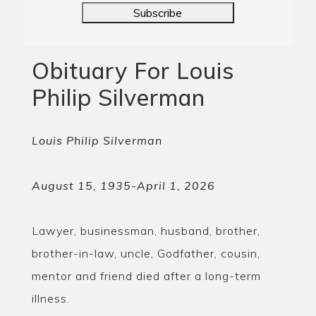
Subscribe
Obituary For Louis
Philip Silverman
Louis Philip Silverman
August 15, 1935-April 1, 2026
Lawyer, businessman, husband, brother,
brother-in-law, uncle, Godfather, cousin,
mentor and friend died after a long-term
illness.