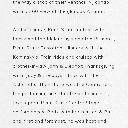
the way a stop at their Ventnor, NJ condo
with a 360 view of the glorious Atlantic.
And of course, Penn State football with
family and the McMurray’s and the Pitman’s;
Penn State Basketball dinners with the
Kaminsky’s; Train rides and cruises with
brother-in-law John & Eleanor; Thanksgiving
with “Judy & the boys”; Trips with the
Ashcroft’s. Then there was the Centre for
the performing arts theatre and concerts,
Jazz, opera, Penn State Centre Stage
performances. Paris with brother Joe & Pat
and, first and foremost, he was host and