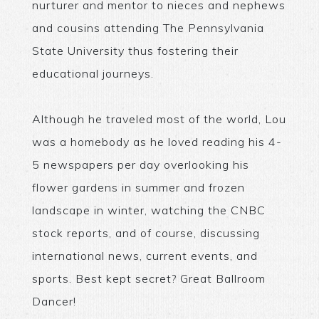
nurturer and mentor to nieces and nephews
and cousins attending The Pennsylvania
State University thus fostering their
educational journeys.
Although he traveled most of the world, Lou
was a homebody as he loved reading his 4-
5 newspapers per day overlooking his
flower gardens in summer and frozen
landscape in winter, watching the CNBC
stock reports, and of course, discussing
international news, current events, and
sports. Best kept secret? Great Ballroom
Dancer!