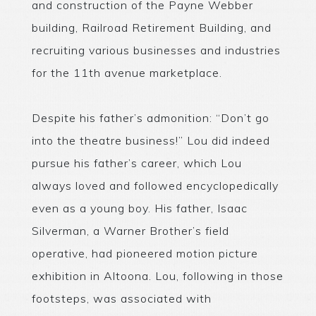
and construction of the Payne Webber
building, Railroad Retirement Building, and
recruiting various businesses and industries
for the 11th avenue marketplace.
Despite his father’s admonition: “Don’t go
into the theatre business!” Lou did indeed
pursue his father’s career, which Lou
always loved and followed encyclopedically
even as a young boy. His father, Isaac
Silverman, a Warner Brother’s field
operative, had pioneered motion picture
exhibition in Altoona. Lou, following in those
footsteps, was associated with