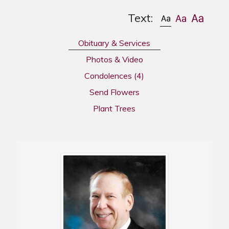
Text:
Obituary & Services
Photos & Video
Condolences
(4)
Send Flowers
Plant Trees