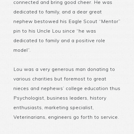
connected and bring good cheer. He was
dedicated to family, and a dear great
nephew bestowed his Eagle Scout “Mentor”
pin to his Uncle Lou since “he was
dedicated to family and a positive role
model”.
Lou was a very generous man donating to
various charities but foremost to great
nieces and nephews’ college education thus
Psychologist, business leaders, history
enthusiasts, marketing specialist,
Veterinarians, engineers go forth to service.