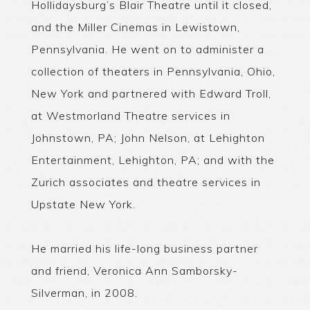
Hollidaysburg’s Blair Theatre until it closed,
and the Miller Cinemas in Lewistown,
Pennsylvania. He went on to administer a
collection of theaters in Pennsylvania, Ohio,
New York and partnered with Edward Troll,
at Westmorland Theatre services in
Johnstown, PA; John Nelson, at Lehighton
Entertainment, Lehighton, PA; and with the
Zurich associates and theatre services in
Upstate New York.
He married his life-long business partner
and friend, Veronica Ann Samborsky-
Silverman, in 2008.