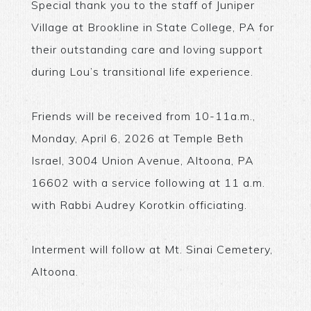
Special thank you to the staff of Juniper
Village at Brookline in State College, PA for
their outstanding care and loving support
during Lou’s transitional life experience.
Friends will be received from 10-11a.m.,
Monday, April 6, 2026 at Temple Beth
Israel, 3004 Union Avenue, Altoona, PA
16602 with a service following at 11 a.m.
with Rabbi Audrey Korotkin officiating.
Interment will follow at Mt. Sinai Cemetery,
Altoona.