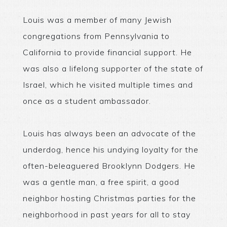
Louis was a member of many Jewish
congregations from Pennsylvania to
California to provide financial support. He
was also a lifelong supporter of the state of
Israel, which he visited multiple times and
once as a student ambassador.
Louis has always been an advocate of the
underdog, hence his undying loyalty for the
often-beleaguered Brooklynn Dodgers. He
was a gentle man, a free spirit, a good
neighbor hosting Christmas parties for the
neighborhood in past years for all to stay