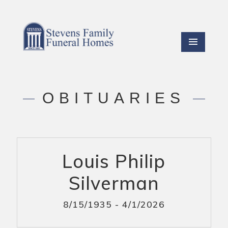
OBITUARIES
Louis Philip
Silverman
8/15/1935 - 4/1/2026