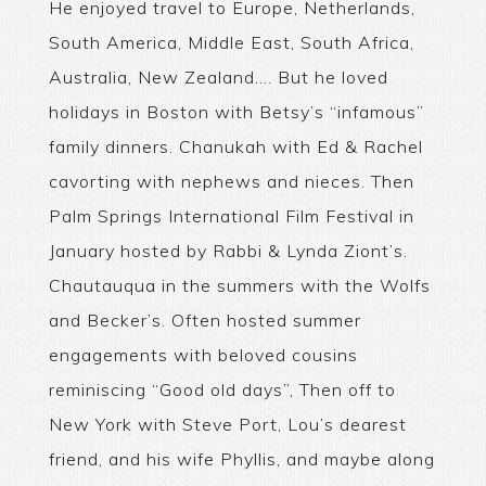
He enjoyed travel to Europe, Netherlands,
South America, Middle East, South Africa,
Australia, New Zealand…. But he loved
holidays in Boston with Betsy’s “infamous”
family dinners. Chanukah with Ed & Rachel
cavorting with nephews and nieces. Then
Palm Springs International Film Festival in
January hosted by Rabbi & Lynda Ziont’s.
Chautauqua in the summers with the Wolfs
and Becker’s. Often hosted summer
engagements with beloved cousins
reminiscing “Good old days”, Then off to
New York with Steve Port, Lou’s dearest
friend, and his wife Phyllis, and maybe along