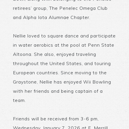
retirees’ group, The Penelec Omega Club
and Alpha Iota Alumnae Chapter.
Nellie loved to square dance and participate
in water aerobics at the pool at Penn State
Altoona. She also, enjoyed traveling
throughout the United States, and touring
European countries. Since moving to the
Graystone, Nellie has enjoyed Wii Bowling
with her friends and being captain of a
team.
Friends will be received from 3-6 pm,
Wednesday, January 7, 2026 at E. Merrill