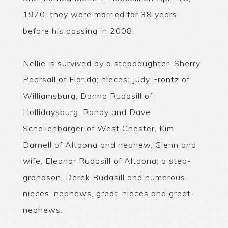
1970; they were married for 38 years
before his passing in 2008.
Nellie is survived by a stepdaughter, Sherry
Pearsall of Florida; nieces: Judy Frontz of
Williamsburg, Donna Rudasill of
Hollidaysburg, Randy and Dave
Schellenbarger of West Chester, Kim
Darnell of Altoona and nephew, Glenn and
wife, Eleanor Rudasill of Altoona; a step-
grandson, Derek Rudasill and numerous
nieces, nephews, great-nieces and great-
nephews.