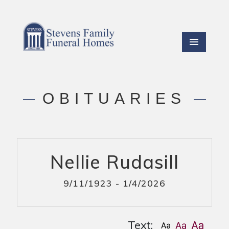
OBITUARIES
Nellie Rudasill
9/11/1923 - 1/4/2026
Text: