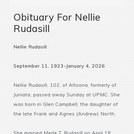
Obituary For Nellie
Rudasill
Nellie Rudasill
September 11, 1923-January 4, 2026
Nellie Rudasill, 102, of Altoona, formerly of
Juniata, passed away Sunday at UPMC. She
was born in Glen Campbell, the daughter of
the late Frank and Agnes (Andrew) North.
She married Merle T. Rudasill on April 18,