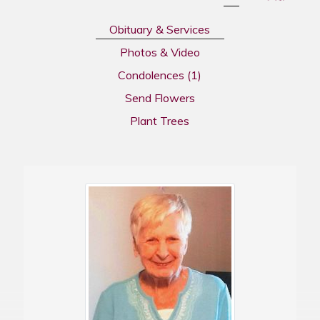
Obituary & Services
Photos & Video
Condolences
(1)
Send Flowers
Plant Trees