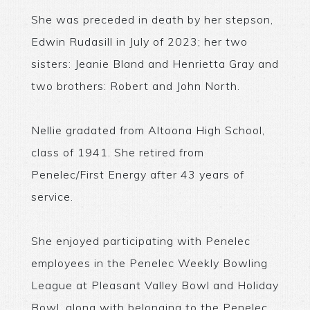
She was preceded in death by her stepson,
Edwin Rudasill in July of 2023; her two
sisters: Jeanie Bland and Henrietta Gray and
two brothers: Robert and John North.
Nellie gradated from Altoona High School,
class of 1941. She retired from
Penelec/First Energy after 43 years of
service.
She enjoyed participating with Penelec
employees in the Penelec Weekly Bowling
League at Pleasant Valley Bowl and Holiday
Bowl, along with belonging to the Penelec