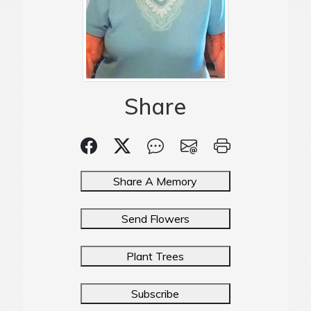
Share
Share A Memory
Send Flowers
Plant Trees
Subscribe