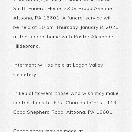
Smith Funeral Home, 2309 Broad Avenue,
Altoona, PA 16601. A funeral service will
be held at 10 am, Thursday, January 8, 2026
at the funeral home with Pastor Alexander
Hildebrand.
Interment will be held at Logan Valley
Cemetery.
In lieu of flowers, those who wish may make
contributions to: First Church of Christ, 113
Good Shepherd Road, Altoona, PA 16601.
Condolences may be made at