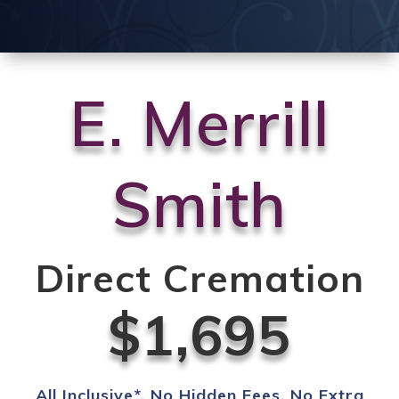
E. Merrill
Smith
Direct Cremation
$1,695
All Inclusive*. No Hidden Fees. No Extra