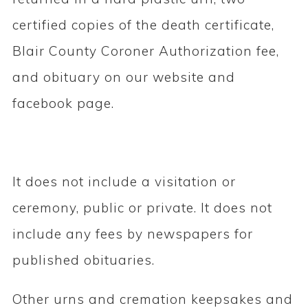
certified copies of the death certificate,
Blair County Coroner Authorization fee,
and obituary on our website and
facebook page.
It does not include a visitation or
ceremony, public or private. It does not
include any fees by newspapers for
published obituaries.
Other urns and cremation keepsakes and