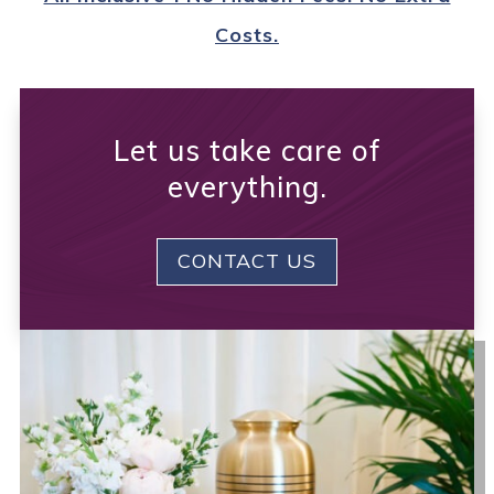
Costs.
Let us take care of
everything.
CONTACT US