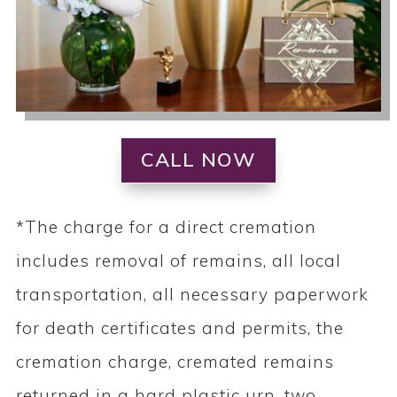
CALL NOW
*The charge for a direct cremation
includes removal of remains, all local
transportation, all necessary paperwork
for death certificates and permits, the
cremation charge, cremated remains
returned in a hard plastic urn, two