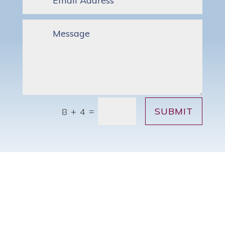
SUBMIT
=
8 + 4