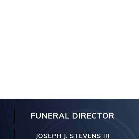
FUNERAL DIRECTOR
JOSEPH J. STEVENS III