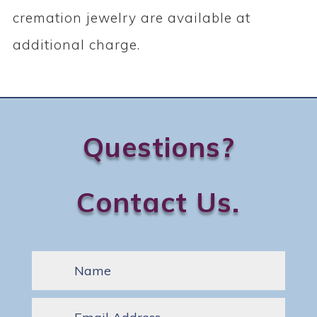
cremation jewelry are available at
additional charge.
Questions?
Contact Us.