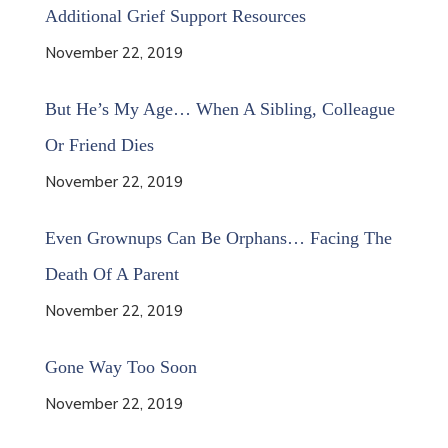
Additional Grief Support Resources
November 22, 2019
But He’s My Age… When A Sibling, Colleague
Or Friend Dies
November 22, 2019
Even Grownups Can Be Orphans… Facing The
Death Of A Parent
November 22, 2019
Gone Way Too Soon
November 22, 2019