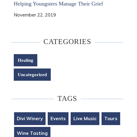
Helping Youngsters Manage Their Grief
November 22, 2019
CATEGORIES
Healing
Uncategorized
TAGS
Divi Winery
Events
Live Music
Tours
Wine Tasting